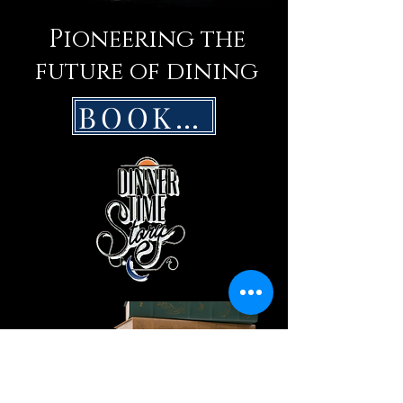
Pioneering the
future of dining
BOOK NOW