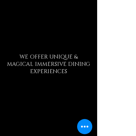
WE OFFER UNIQUE &
MAGICAL
IMMERSIVE
DINING
EXPERIENCES